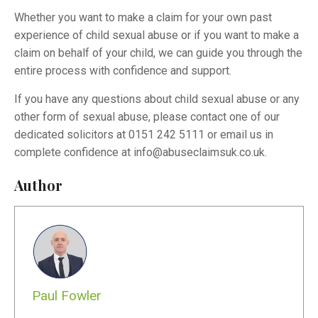
Whether you want to make a claim for your own past
experience of child sexual abuse or if you want to make a
claim on behalf of your child, we can guide you through the
entire process with confidence and support.
If you have any questions about child sexual abuse or any
other form of sexual abuse, please contact one of our
dedicated solicitors at 0151 242 5111 or email us in
complete confidence at
info@abuseclaimsuk.co.uk
.
Author
Paul Fowler