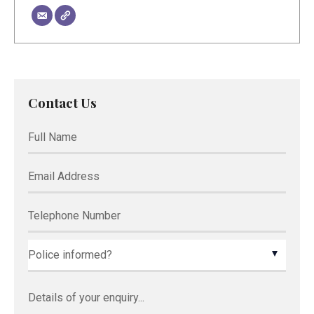
Contact Us