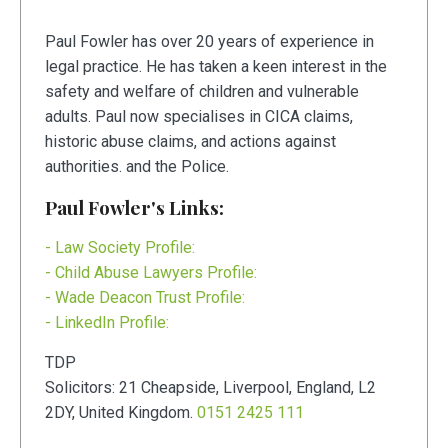
Paul Fowler has over 20 years of experience in
legal practice. He has taken a keen interest in the
safety and welfare of children and vulnerable
adults. Paul now specialises in CICA claims,
historic abuse claims, and actions against
authorities. and the Police.
Paul Fowler's Links:
- Law Society Profile:
- Child Abuse Lawyers Profile:
- Wade Deacon Trust Profile:
- LinkedIn Profile:
TDP
Solicitors:
21
Cheapside
,
Liverpool
,
England
,
L2
2DY
,
United Kingdom
.
0151 2425 111