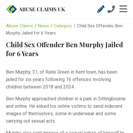
Abuse Claims
/
News
/
Category
/
Child Sex Offender, Ben
Murphy Jailed for 6 Years
Child Sex Offender Ben Murphy Jailed
for 6 Years
Ben Murphy, 31, of Raite Green in Kent town, has been
jailed for six years following 16 offences involving
children between 2018 and 2024.
Ben Murphy approached children in a park in Sittingbourne
and online. He asked his online victims to send indecent
images of themselves, some in underwear and some
carrying out sexual acts.
Murphy also sent images of a sexual nature of himself to