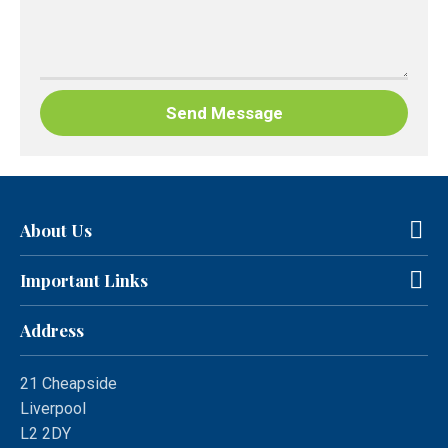
About Us
Important Links
Address
21 Cheapside
Liverpool
L2 2DY