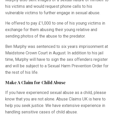
his victims and would request phone calls to his
vulnerable victims to further engage in sexual abuse.
He offered to pay £1,000 to one of his young victims in
exchange for them abusing their young relative and
sending photos of the abuse to the predator.
Ben Murphy was sentenced to six years imprisonment at
Maidstone Crown Court in August. In addition to his jail
time, Murphy will have to sign the sex offenders register
and will be subject to a Sexual Harm Prevention Order for
the rest of his life.
Make A Claim for Child Abuse
If you have experienced sexual abuse as a child, please
know that you are not alone. Abuse Claims UK is here to
help you seek justice. We have extensive experience in
handling sensitive cases of child abuse.