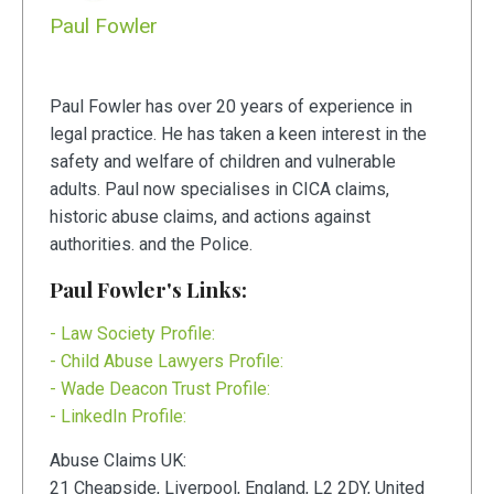
Paul Fowler
Paul Fowler has over 20 years of experience in
legal practice. He has taken a keen interest in the
safety and welfare of children and vulnerable
adults. Paul now specialises in CICA claims,
historic abuse claims, and actions against
authorities. and the Police.
Paul Fowler's Links:
- Law Society Profile:
- Child Abuse Lawyers Profile:
- Wade Deacon Trust Profile:
- LinkedIn Profile:
Abuse Claims UK:
21
Cheapside
,
Liverpool
,
England
,
L2 2DY
,
United