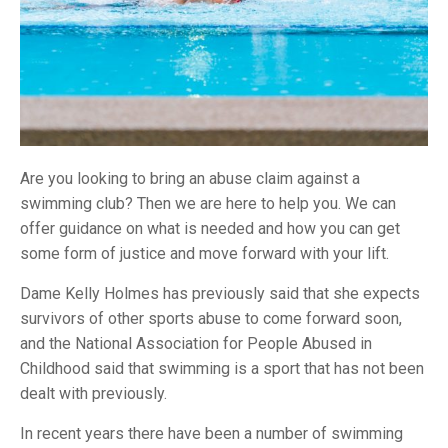
Are you looking to bring an abuse claim against a
swimming club? Then we are here to help you. We can
offer guidance on what is needed and how you can get
some form of justice and move forward with your lift.
Dame Kelly Holmes has previously said that she expects
survivors of other sports abuse to come forward soon,
and the National Association for People Abused in
Childhood said that swimming is a sport that has not been
dealt with previously.
In recent years there have been a number of swimming