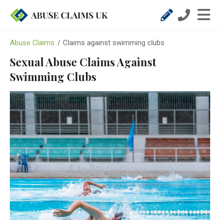
Abuse Claims
/
Claims against swimming clubs
Sexual Abuse Claims Against
Swimming Clubs