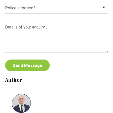
Author