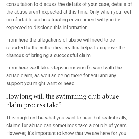
consultation to discuss the details of your case, details of
the abuse aren’t expected at this time. Only when you feel
comfortable and in a trusting environment will you be
expected to disclose this information.
From here the allegations of abuse will need to be
reported to the authorities, as this helps to improve the
chances of bringing a successful claim.
From here we’ll take steps in moving forward with the
abuse claim, as well as being there for you and any
support you might want or need.
How long will the swimming club abuse
claim process take?
This might not be what you want to hear, but realistically,
claims for abuse can sometimes take a couple of years.
However, it’s important to know that we are here for you