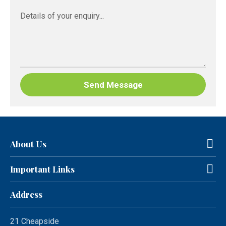
About Us
Important Links
Address
21 Cheapside