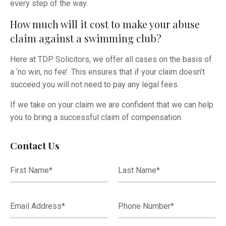
every step of the way.
How much will it cost to make your abuse
claim against a swimming club?
Here at TDP Solicitors, we offer all cases on the basis of
a ‘no win, no fee’. This ensures that if your claim doesn’t
succeed you will not need to pay any legal fees.
If we take on your claim we are confident that we can help
you to bring a successful claim of compensation.
Contact Us