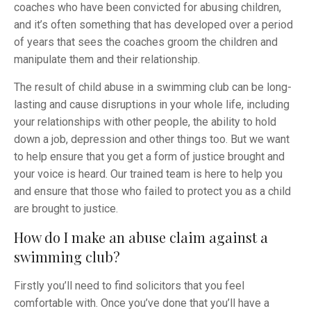
coaches who have been convicted for abusing children,
and it’s often something that has developed over a period
of years that sees the coaches groom the children and
manipulate them and their relationship.
The result of child abuse in a swimming club can be long-
lasting and cause disruptions in your whole life, including
your relationships with other people, the ability to hold
down a job, depression and other things too. But we want
to help ensure that you get a form of justice brought and
your voice is heard. Our trained team is here to help you
and ensure that those who failed to protect you as a child
are brought to justice.
How do I make an abuse claim against a
swimming club?
Firstly you’ll need to find solicitors that you feel
comfortable with. Once you’ve done that you’ll have a