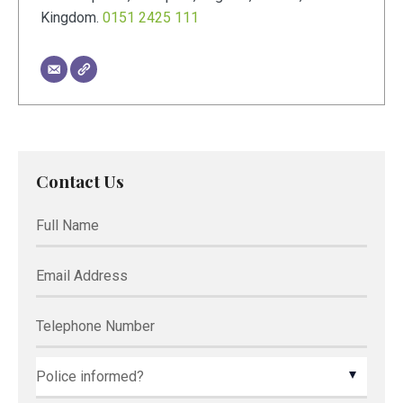
Kingdom
.
0151 2425 111
Contact Us