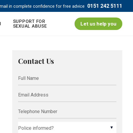
0151 242 5111
mail in complete confidence for free advice
SUPPORT FOR
Let us help you
N
SEXUAL ABUSE
Contact Us