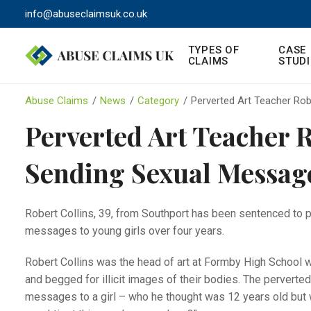
info@abuseclaimsuk.co.uk
TYPES OF
CASE
CLAIMS
STUDI
Abuse Claims
/
News
/
Category
/
Perverted Art Teacher Rob
Perverted Art Teacher R
Sending Sexual Message
Robert Collins, 39, from Southport has been sentenced to p
messages to young girls over four years.
Robert Collins was the head of art at Formby High School w
and begged for illicit images of their bodies. The perverte
messages to a girl – who he thought was 12 years old but w