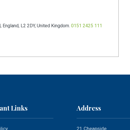
l
,
England
,
L2 2DY
,
United Kingdom
.
0151 2425 111
ant Links
Address
licy
21 Cheapside