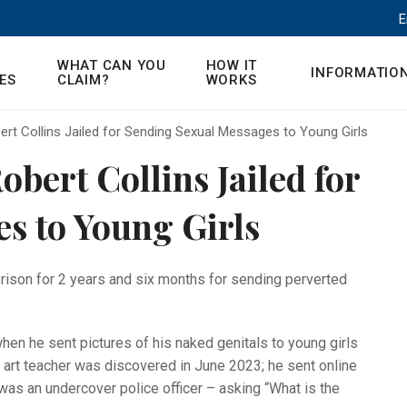
E
WHAT CAN YOU
HOW IT
INFORMATIO
ES
CLAIM?
WORKS
ert Collins Jailed for Sending Sexual Messages to Young Girls
obert Collins Jailed for
s to Young Girls
rison for 2 years and six months for sending perverted
hen he sent pictures of his naked genitals to young girls
d art teacher was discovered in June 2023; he sent online
as an undercover police officer – asking “What is the