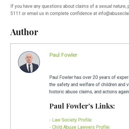
If you have any questions about claims of a sexual nature, 
5111 or email us in complete confidence at
info@abusecla
Author
Paul Fowler
Paul Fowler has over 20 years of experie
the safety and welfare of children and 
historic abuse claims, and actions agains
Paul Fowler's Links:
- Law Society Profile:
- Child Abuse Lawyers Profile: