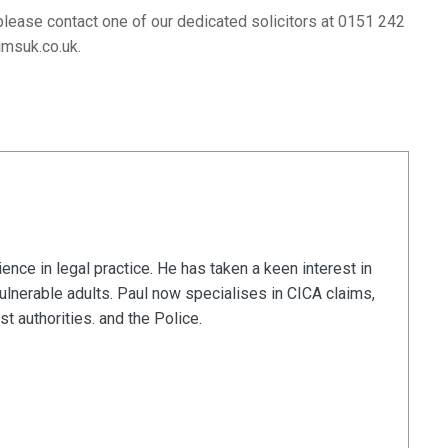
please contact one of our dedicated solicitors at 0151 242
imsuk.co.uk
.
nce in legal practice. He has taken a keen interest in
vulnerable adults. Paul now specialises in CICA claims,
t authorities. and the Police.