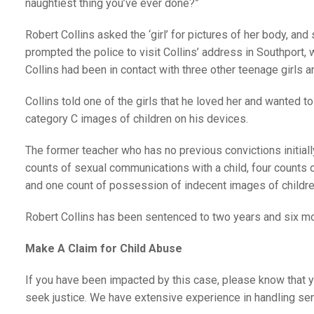
naughtiest thing you’ve ever done?”
Robert Collins asked the ‘girl’ for pictures of her body, an
prompted the police to visit Collins’ address in Southport
Collins had been in contact with three other teenage girls a
Collins told one of the girls that he loved her and wanted to
category C images of children on his devices.
The former teacher who has no previous convictions initiall
counts of sexual communications with a child, four counts of
and one count of possession of indecent images of childre
Robert Collins has been sentenced to two years and six mo
Make A Claim for Child Abuse
If you have been impacted by this case, please know that y
seek justice. We have extensive experience in handling sen