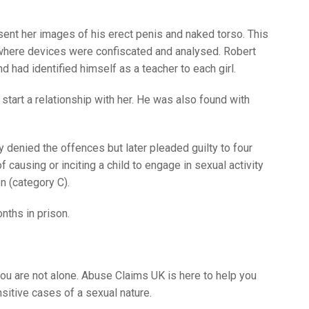
d sent her images of his erect penis and naked torso. This
, where devices were confiscated and analysed. Robert
nd had identified himself as a teacher to each girl.
 start a relationship with her. He was also found with
y denied the offences but later pleaded guilty to four
 causing or inciting a child to engage in sexual activity
n (category C).
nths in prison.
ou are not alone. Abuse Claims UK is here to help you
sitive cases of a sexual nature.