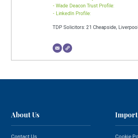
- Wade Deacon Trust Profile:
- LinkedIn Profile:
TDP Solicitors:
21
Cheapside
,
Liverpoo
About Us
Import
Contact Us
Cookie Po