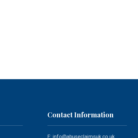
Contact Information
E:
info@abuseclaimsuk.co.uk